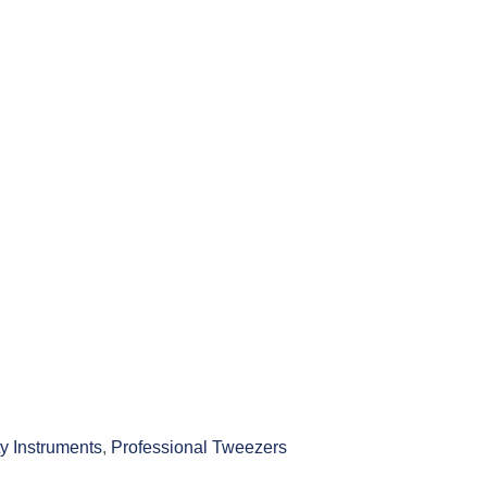
y Instruments
,
Professional Tweezers