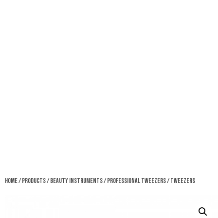
Home
/
Products
/
Beauty Instruments
/
Professional Tweezers
/ Tweezers