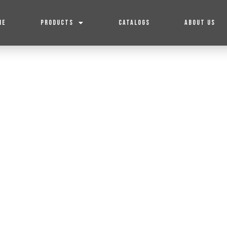
ME
PRODUCTS
CATALOGS
ABOUT US