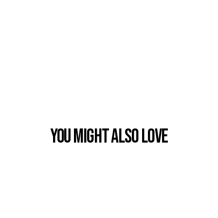
You Might also Love