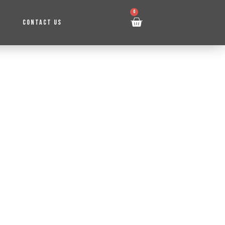
0
CONTACT US