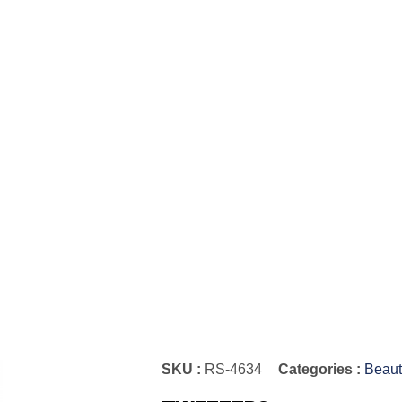
SKU :
RS-4634
Categories :
Beaut