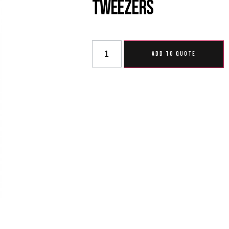
Tweezers
ADD TO QUOTE