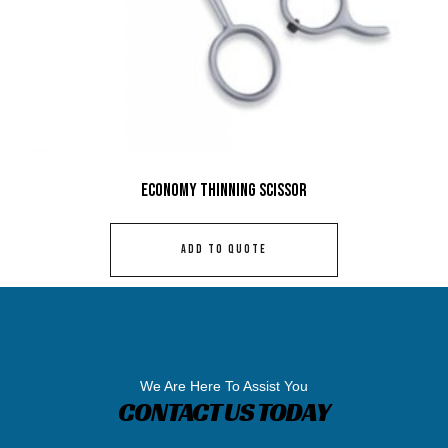
Economy Thinning Scissor
ADD TO QUOTE
We Are Here To Assist You
CONTACT US TODAY