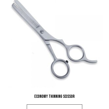
Economy Thinning Scissor