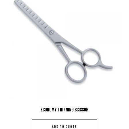
Economy Thinning Scissor
ADD TO QUOTE