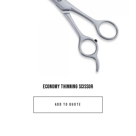
Economy Thinning Scissor
ADD TO QUOTE