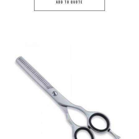
ADD TO QUOTE