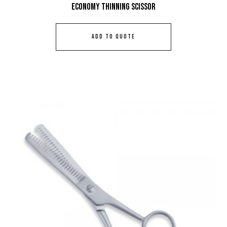
Economy Thinning Scissor
ADD TO QUOTE