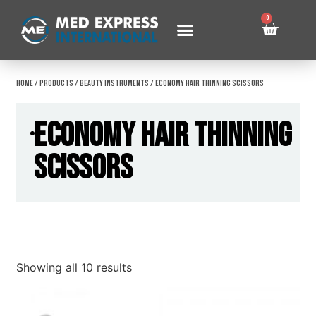
0
Home
/
Products
/
Beauty Instruments
/ Economy Hair Thinning Scissors
Economy Hair Thinning
Scissors
Showing all 10 results