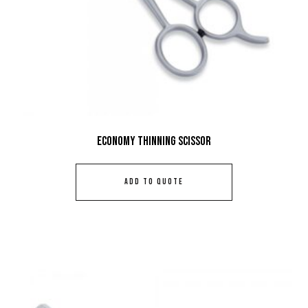
Economy Thinning Scissor
ADD TO QUOTE