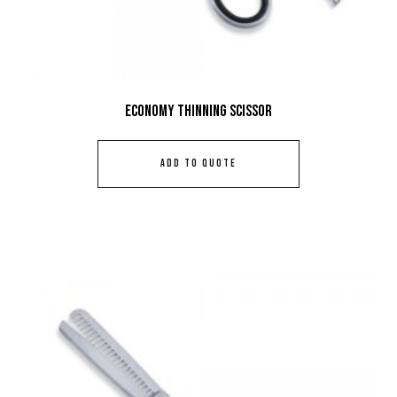
Economy Thinning Scissor
ADD TO QUOTE