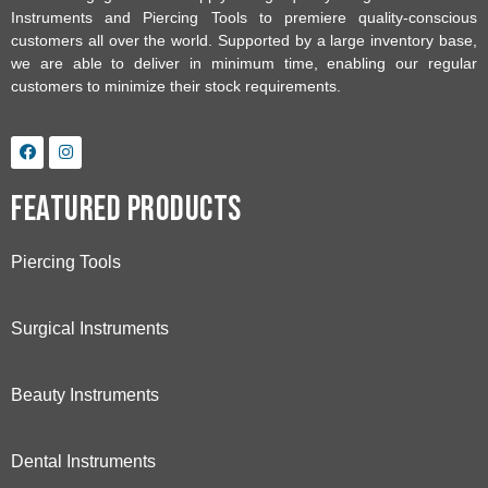
Instruments and Piercing Tools to premiere quality-conscious
customers all over the world. Supported by a large inventory base,
we are able to deliver in minimum time, enabling our regular
customers to minimize their stock requirements.
Featured Products
Piercing Tools
Surgical Instruments
Beauty Instruments
Dental Instruments