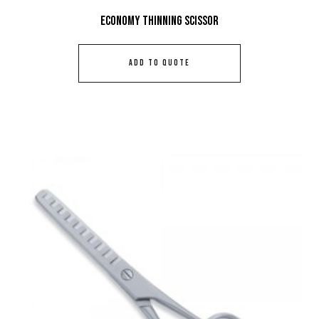
Economy Thinning Scissor
ADD TO QUOTE