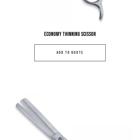
Economy Thinning Scissor
ADD TO QUOTE