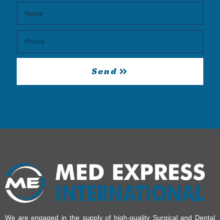
Send
We are engaged in the supply of high-quality Surgical and Dental