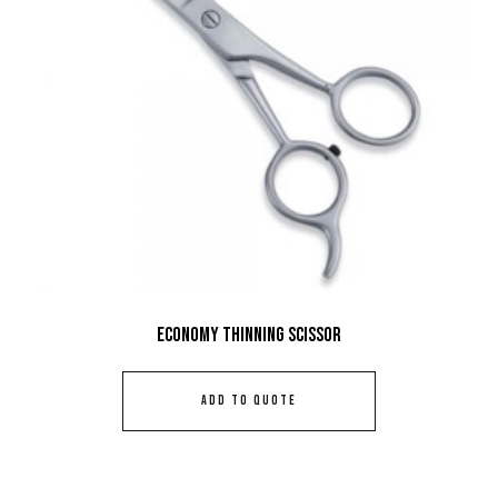
Economy Thinning Scissor
ADD TO QUOTE