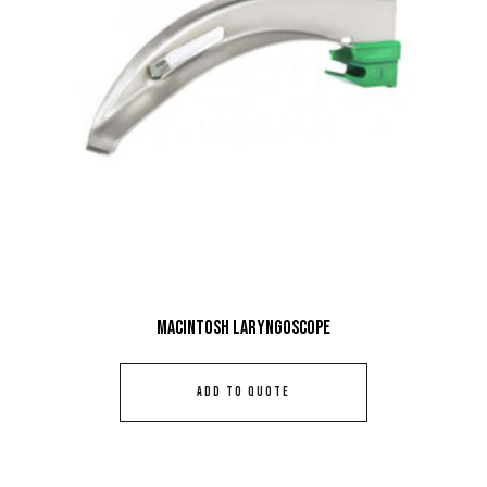
Macintosh Laryngoscope
ADD TO QUOTE