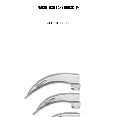
Macintosh Laryngoscope
ADD TO QUOTE