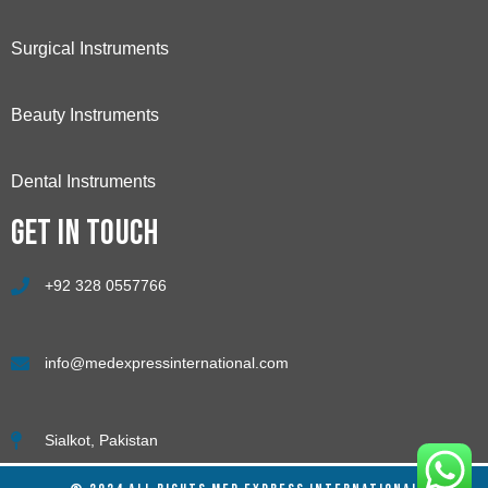
Surgical Instruments
Beauty Instruments
Dental Instruments
Get in touch
+92 328 0557766
info@medexpressinternational.com
Sialkot, Pakistan