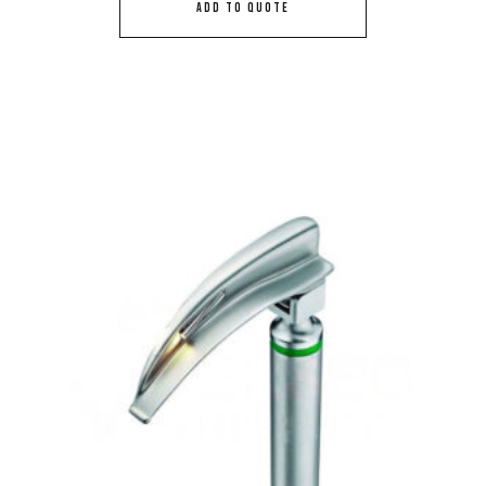
ADD TO QUOTE