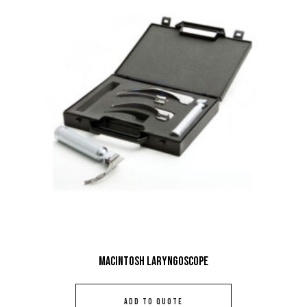
Macintosh Laryngoscope
ADD TO QUOTE