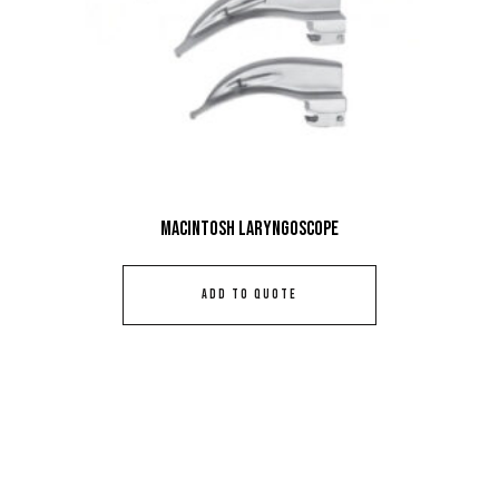
Macintosh Laryngoscope
ADD TO QUOTE