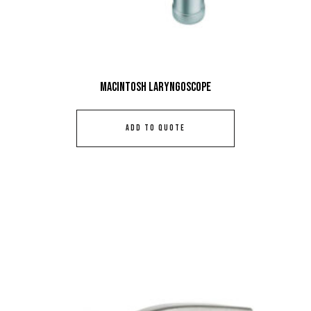
Macintosh Laryngoscope
ADD TO QUOTE