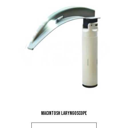
Macintosh Laryngoscope