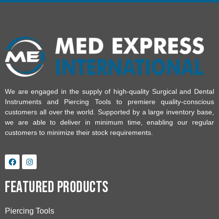
We are engaged in the supply of high-quality Surgical and Dental
Instruments and Piercing Tools to premiere quality-conscious
customers all over the world. Supported by a large inventory base,
we are able to deliver in minimum time, enabling our regular
customers to minimize their stock requirements.
Featured Products
Piercing Tools