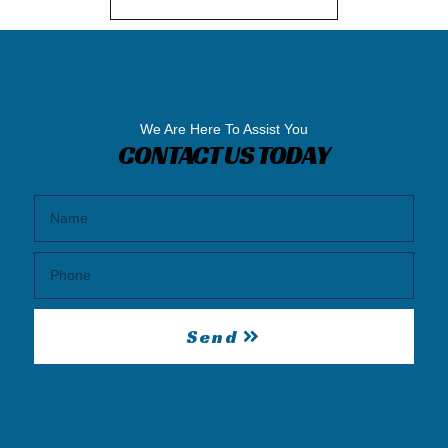
We Are Here To Assist You
CONTACT US TODAY
Send