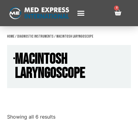
0
Home
/
Diagnostic Instruments
/ Macintosh Laryngoscope
Macintosh
Laryngoscope
Showing all 6 results