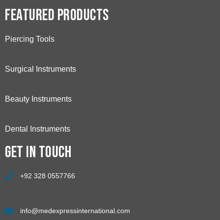
Featured Products
Piercing Tools
Surgical Instruments
Beauty Instruments
Dental Instruments
Get in touch
+92 328 0557766
info@medexpressinternational.com