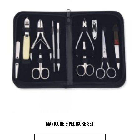
Manicure & Pedicure Set