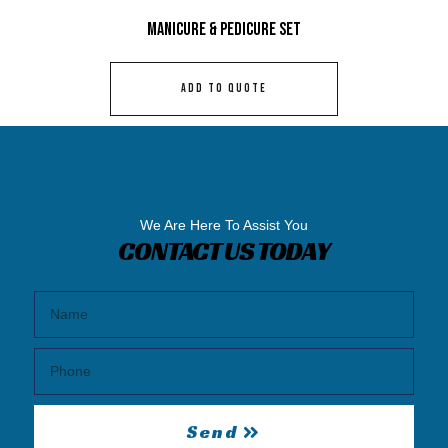
Manicure & Pedicure Set
ADD TO QUOTE
We Are Here To Assist You
CONTACT US TODAY
Send