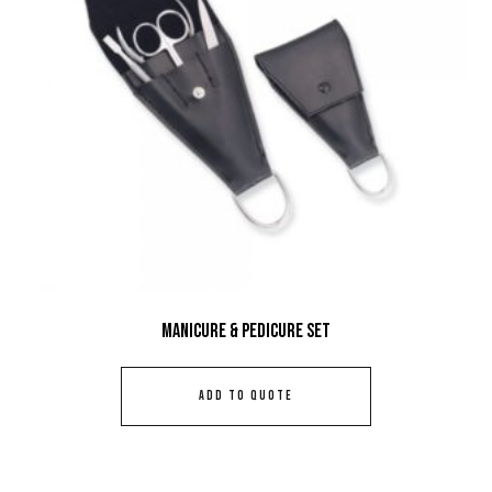
Manicure & Pedicure Set
ADD TO QUOTE