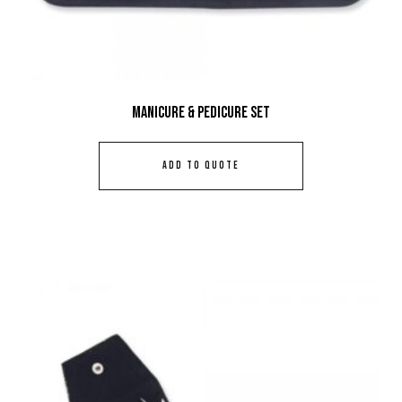
Manicure & Pedicure Set
ADD TO QUOTE