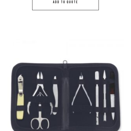
ADD TO QUOTE