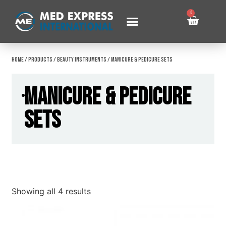
0
Home
/
Products
/
Beauty Instruments
/ Manicure & Pedicure Sets
Manicure & Pedicure
Sets
Showing all 4 results