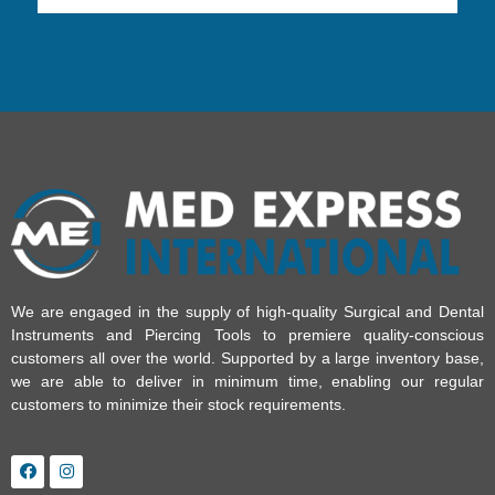
We are engaged in the supply of high-quality Surgical and Dental
Instruments and Piercing Tools to premiere quality-conscious
customers all over the world. Supported by a large inventory base,
we are able to deliver in minimum time, enabling our regular
customers to minimize their stock requirements.