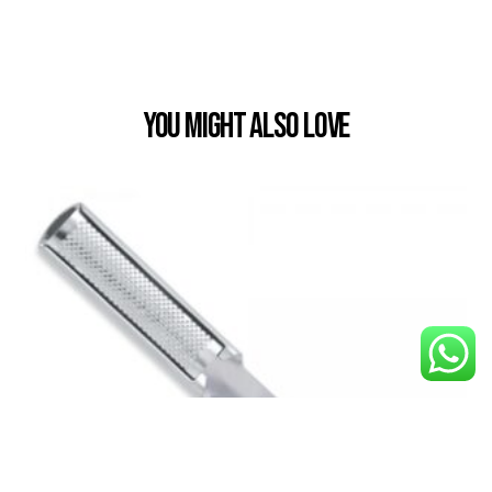
You Might also Love