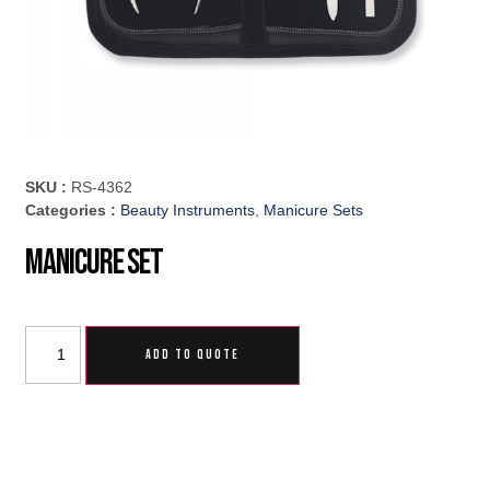
SKU :
RS-4362
Categories :
Beauty Instruments
,
Manicure Sets
Manicure Set
ADD TO QUOTE