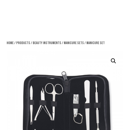
Home
/
Products
/
Beauty Instruments
/
Manicure Sets
/ Manicure Set