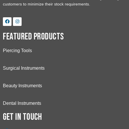
customers to minimize their stock requirements.
Featured Products
Piercing Tools
Surgical Instruments
Beauty Instruments
Dental Instruments
Get in touch