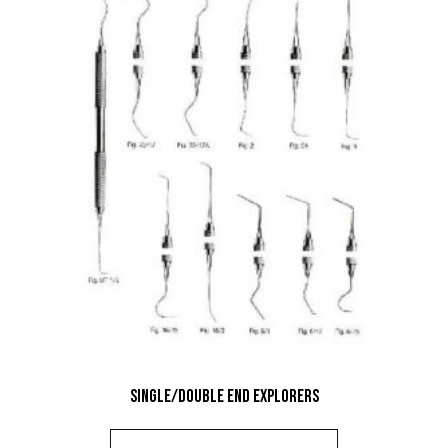
Single/Double End Explorers