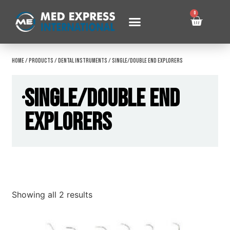
0
Home
/
Products
/
Dental Instruments
/ Single/Double End Explorers
Single/Double End
Explorers
Showing all 2 results