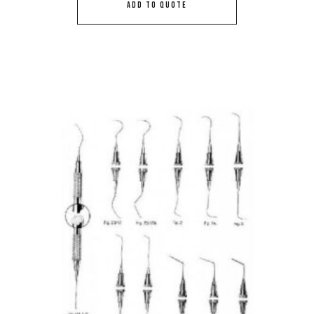
ADD TO QUOTE