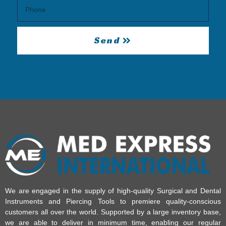
Send
We are engaged in the supply of high-quality Surgical and Dental
Instruments and Piercing Tools to premiere quality-conscious
customers all over the world. Supported by a large inventory base,
we are able to deliver in minimum time, enabling our regular