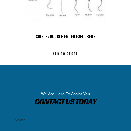
Single/Double Ended Explorers
ADD TO QUOTE
We Are Here To Assist You
CONTACT US TODAY