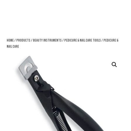
Home
/
Products
/
Beauty Instruments
/
Pedicure & Nail Care Tools
/ Pedicure &
Nail Care