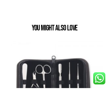
You Might also Love