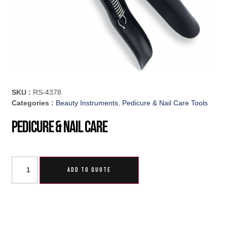
SKU :
RS-4378
Categories :
Beauty Instruments
,
Pedicure & Nail Care Tools
Pedicure & Nail Care
ADD TO QUOTE