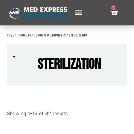
0
Home
/
Products
/
Surgical Instruments
/ Sterilization
Sterilization
Showing 1–16 of 32 results