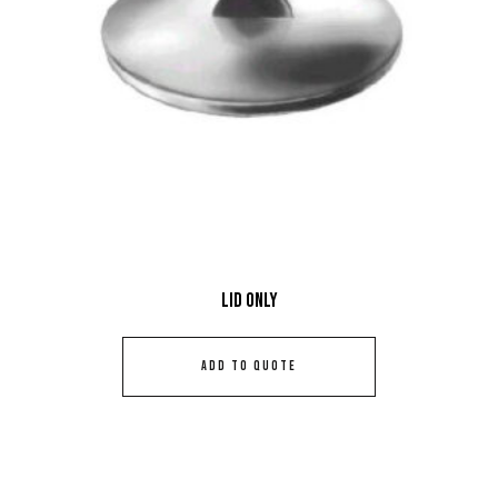
Lid Only
ADD TO QUOTE