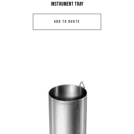
Instrument Tray
ADD TO QUOTE