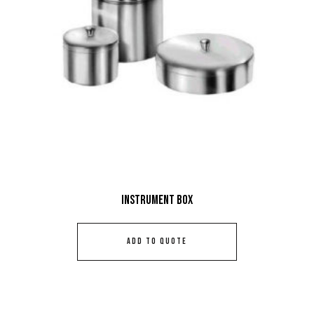
Instrument Box
ADD TO QUOTE