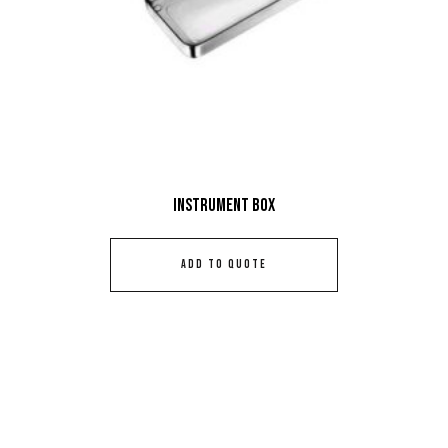
Instrument Box
ADD TO QUOTE