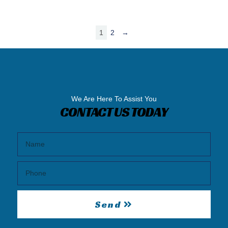
1
2
→
We Are Here To Assist You
CONTACT US TODAY
Send