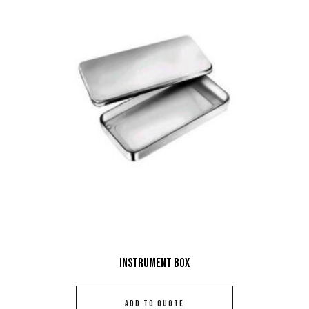
Instrument Box
ADD TO QUOTE