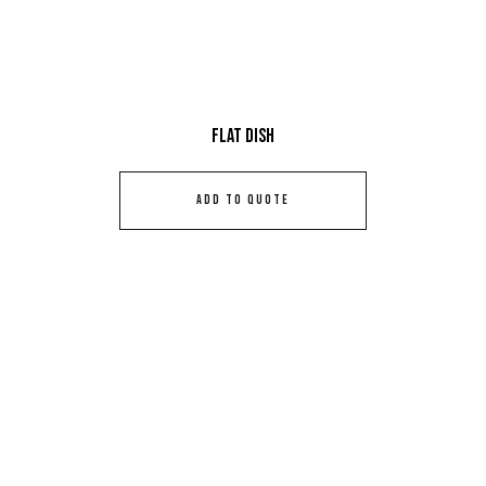
Flat Dish
ADD TO QUOTE