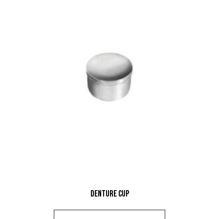
Denture Cup