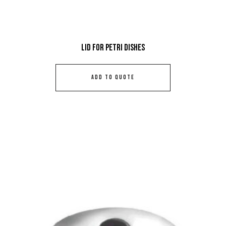
Lid For Petri Dishes
ADD TO QUOTE