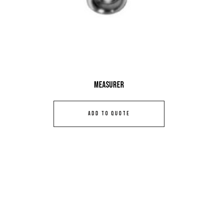
Measurer
ADD TO QUOTE