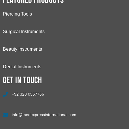
Featured Products
Piercing Tools
Surgical Instruments
Beauty Instruments
Dental Instruments
Get in touch
+92 328 0557766
info@medexpressinternational.com