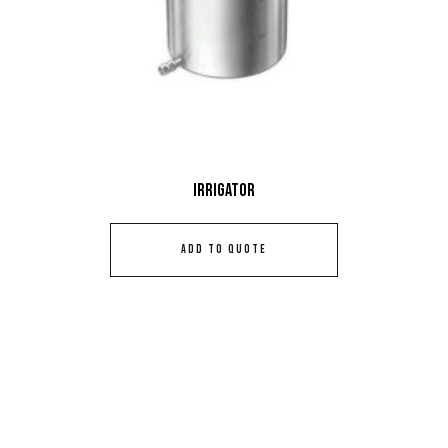
Irrigator
ADD TO QUOTE