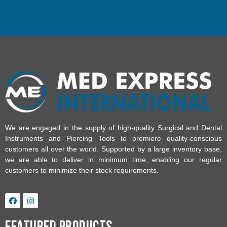
We are engaged in the supply of high-quality Surgical and Dental
Instruments and Piercing Tools to premiere quality-conscious
customers all over the world. Supported by a large inventory base,
we are able to deliver in minimum time, enabling our regular
customers to minimize their stock requirements.