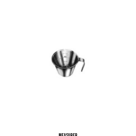
Measurer