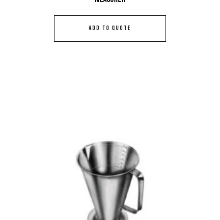
ADD TO QUOTE