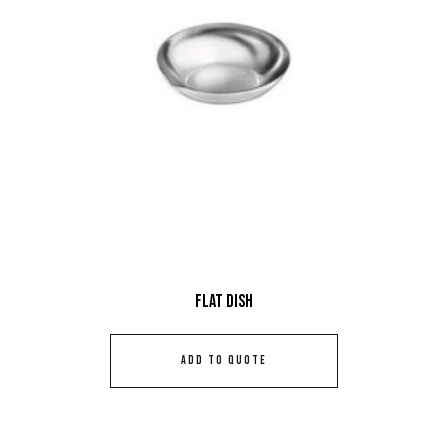
Flat Dish
ADD TO QUOTE