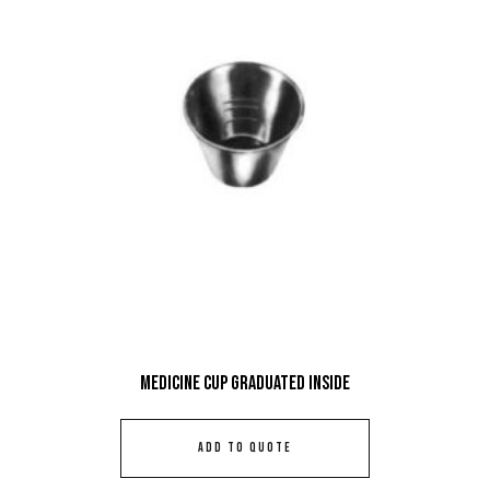
Medicine Cup Graduated Inside
ADD TO QUOTE