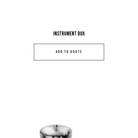
Instrument Box
ADD TO QUOTE