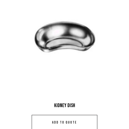
Kidney Dish
ADD TO QUOTE