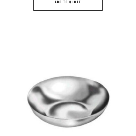
ADD TO QUOTE