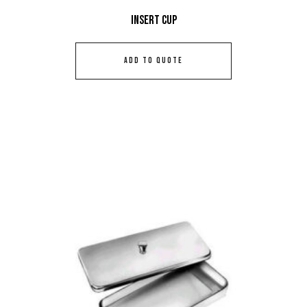
Insert Cup
ADD TO QUOTE