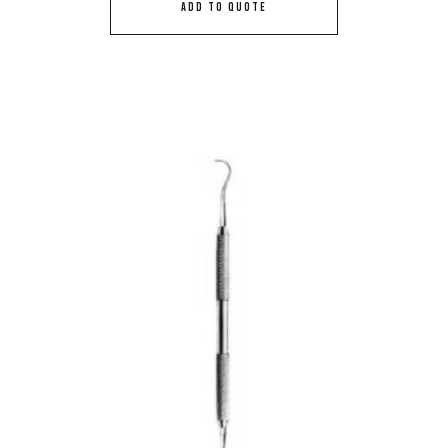
ADD TO QUOTE