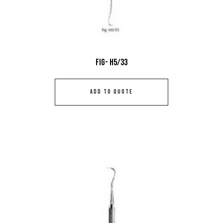
Fig- H5/33
ADD TO QUOTE