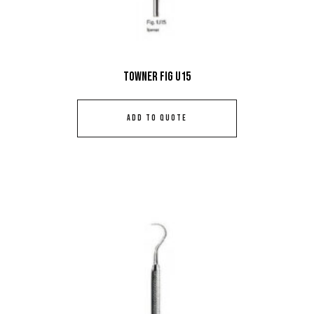
Towner Fig U15
ADD TO QUOTE