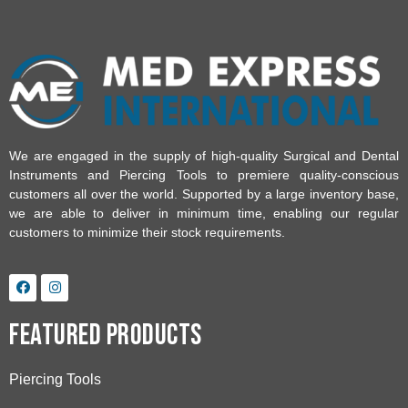
We are engaged in the supply of high-quality Surgical and Dental
Instruments and Piercing Tools to premiere quality-conscious
customers all over the world. Supported by a large inventory base,
we are able to deliver in minimum time, enabling our regular
customers to minimize their stock requirements.
Featured Products
Piercing Tools