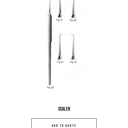
Scaler
ADD TO QUOTE