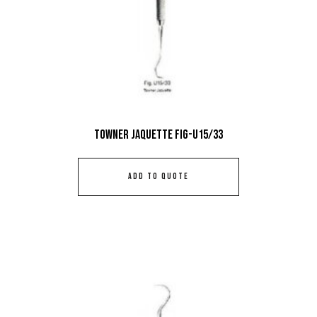
Towner Jaquette Fig-U15/33
ADD TO QUOTE