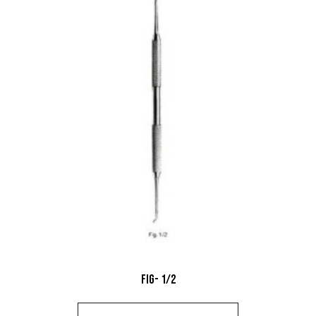
Fig- 1/2