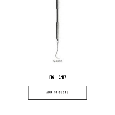
Fig- H6/H7
ADD TO QUOTE