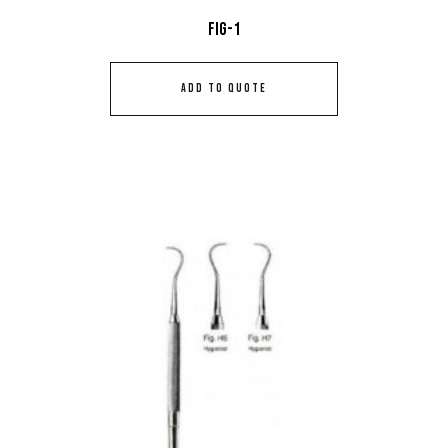
Fig-1
ADD TO QUOTE