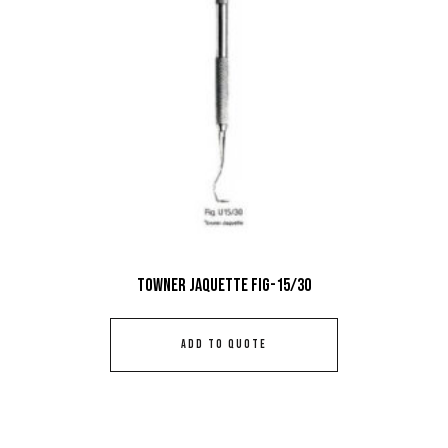
Towner Jaquette Fig-15/30
ADD TO QUOTE