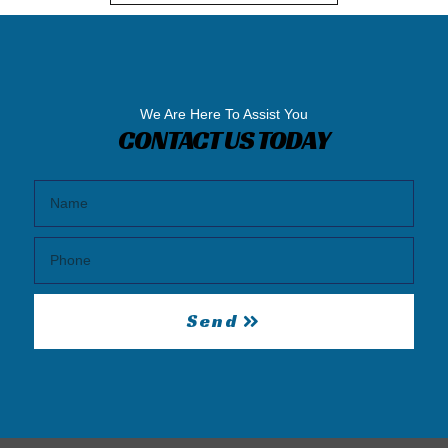
We Are Here To Assist You
CONTACT US TODAY
Send