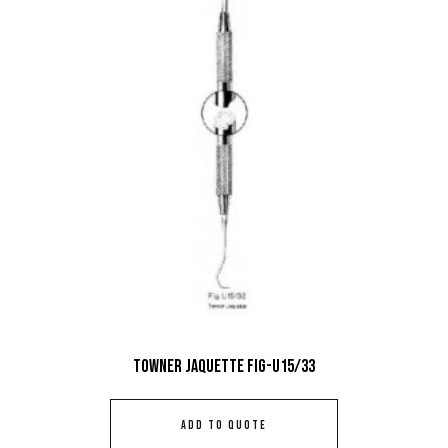
Towner Jaquette Fig-U15/33
ADD TO QUOTE