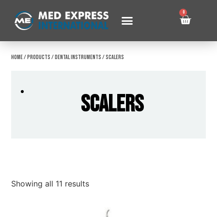
0
Home
/
Products
/
Dental Instruments
/ Scalers
Scalers
Showing all 11 results