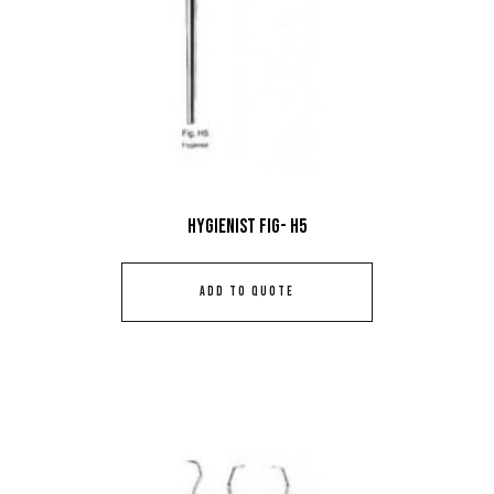
Hygienist Fig- H5
ADD TO QUOTE