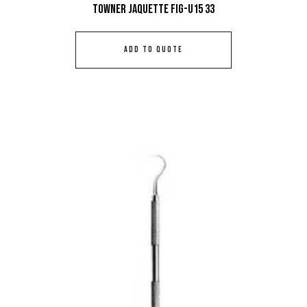
Towner Jaquette Fig-U15 33
ADD TO QUOTE