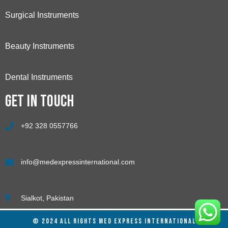
Surgical Instruments
Beauty Instruments
Dental Instruments
Get in touch
+92 328 0557766
info@medexpressinternational.com
Sialkot, Pakistan
© 2024 ALL RIGHTS MED EXPRESS INTERNATIONAL