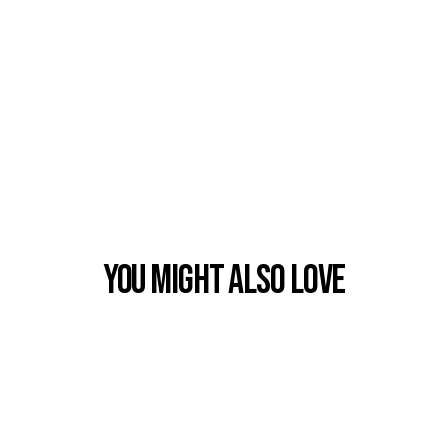
You Might also Love