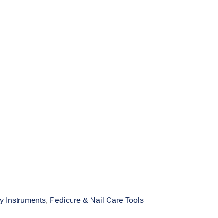
y Instruments
,
Pedicure & Nail Care Tools