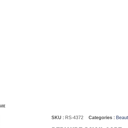
Care
SKU :
RS-4372
Categories :
Beaut