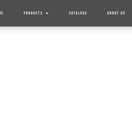
ME
PRODUCTS
CATALOGS
ABOUT US