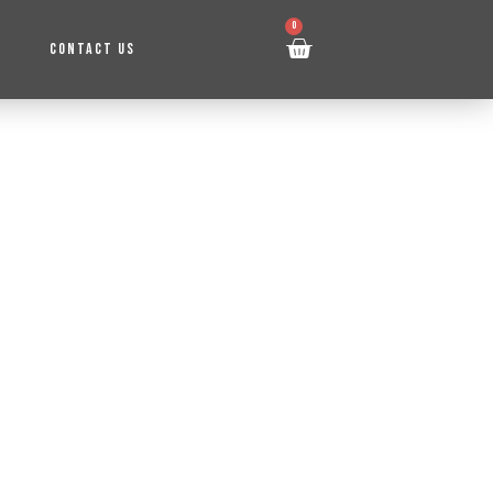
0
CONTACT US