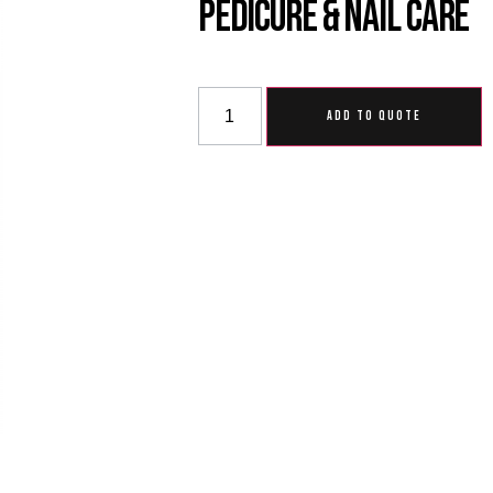
Pedicure & Nail Care
ADD TO QUOTE