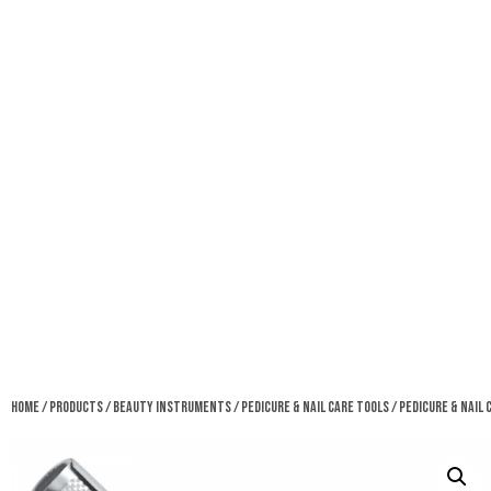
Home
/
Products
/
Beauty Instruments
/
Pedicure & Nail Care Tools
/ Pedicure & Nail 