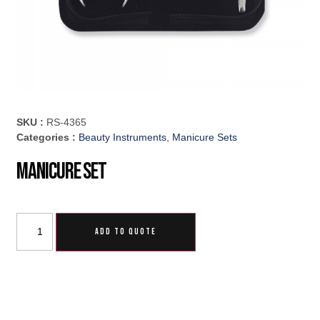
SKU :
RS-4365
Categories :
Beauty Instruments
,
Manicure Sets
Manicure Set
ADD TO QUOTE