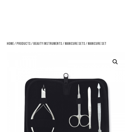
Home
/
Products
/
Beauty Instruments
/
Manicure Sets
/ Manicure Set