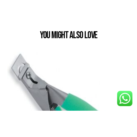
You Might also Love