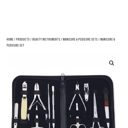
Home
/
Products
/
Beauty Instruments
/
Manicure & Pedicure Sets
/ Manicure &
Pedicure Set