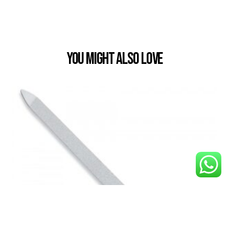
You Might also Love