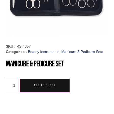
SKU :
RS-4357
Categories :
Beauty Instruments
,
Manicure & Pedicure Sets
Manicure & Pedicure Set
ADD TO QUOTE