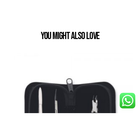
You Might also Love