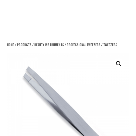
Home
/
Products
/
Beauty Instruments
/
Professional Tweezers
/ Tweezers