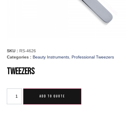
SKU :
RS-4626
Categories :
Beauty Instruments
,
Professional Tweezers
Tweezers
ADD TO QUOTE