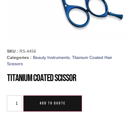
SKU :
RS-4456
Categories :
Beauty Instruments
,
Titanium Coated Hair
Scissors
Titanium Coated Scissor
ADD TO QUOTE