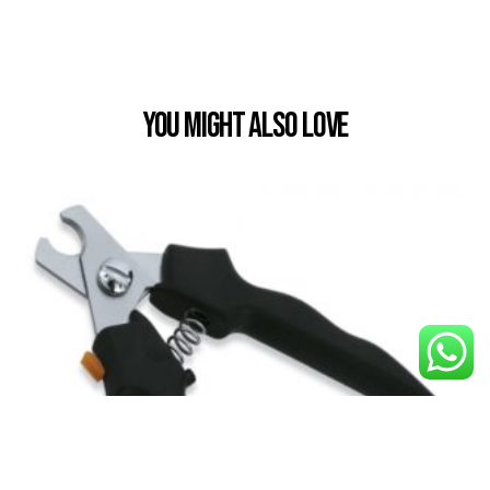
You Might also Love