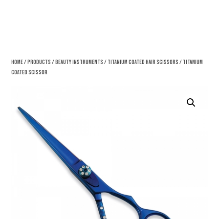
Home
/
Products
/
Beauty Instruments
/
Titanium Coated Hair Scissors
/ Titanium
Coated Scissor