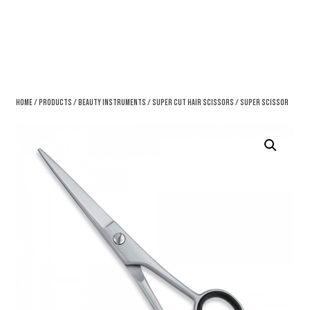
Home
/
Products
/
Beauty Instruments
/
Super Cut Hair Scissors
/ Super Scissor