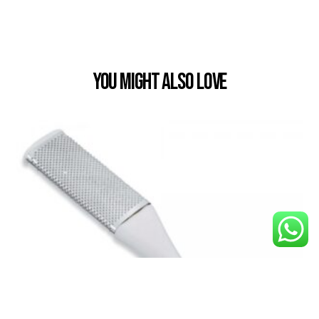
You Might also Love