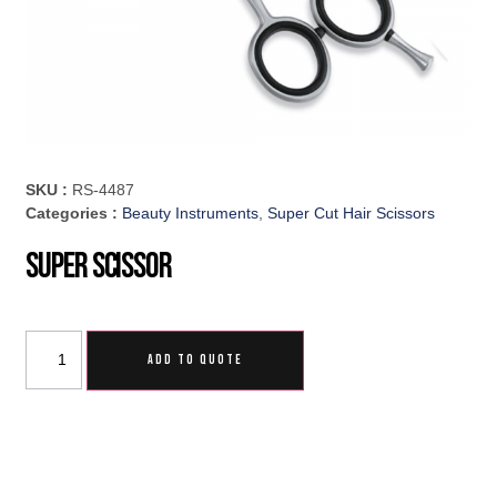
SKU :
RS-4487
Categories :
Beauty Instruments
,
Super Cut Hair Scissors
Super Scissor
ADD TO QUOTE