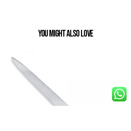
You Might also Love