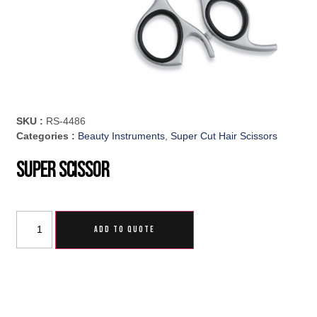
SKU :
RS-4486
Categories :
Beauty Instruments
,
Super Cut Hair Scissors
Super Scissor
ADD TO QUOTE