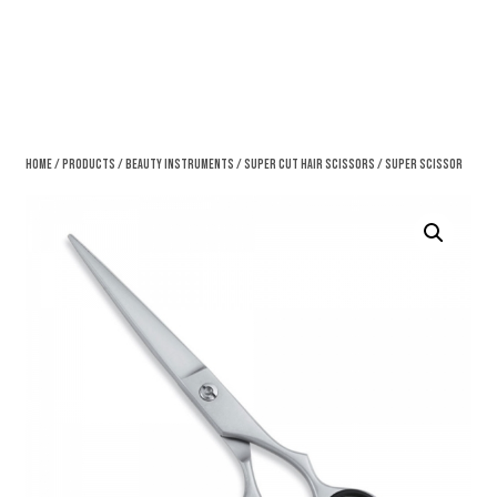
Home
/
Products
/
Beauty Instruments
/
Super Cut Hair Scissors
/ Super Scissor