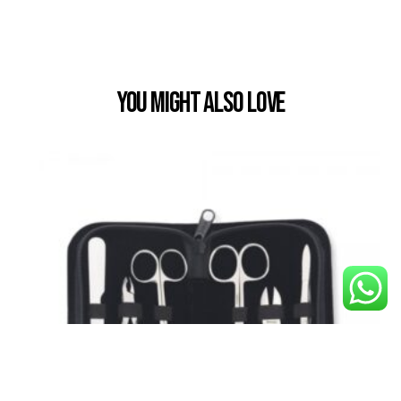
You Might also Love