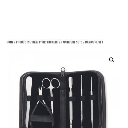
Home
/
Products
/
Beauty Instruments
/
Manicure Sets
/ Manicure Set