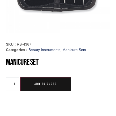
SKU :
RS-4367
Categories :
Beauty Instruments
,
Manicure Sets
Manicure Set
ADD TO QUOTE