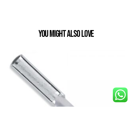
You Might also Love