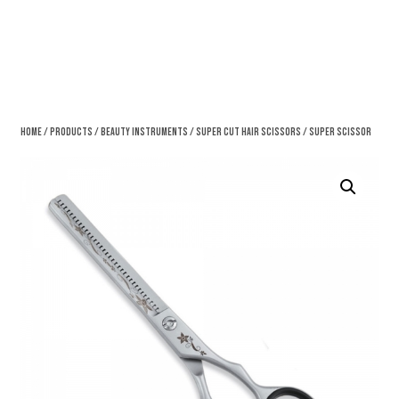
Home
/
Products
/
Beauty Instruments
/
Super Cut Hair Scissors
/ Super Scissor