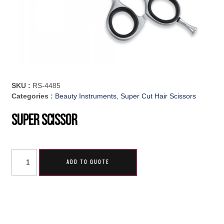
SKU :
RS-4485
Categories :
Beauty Instruments
,
Super Cut Hair Scissors
Super Scissor
ADD TO QUOTE