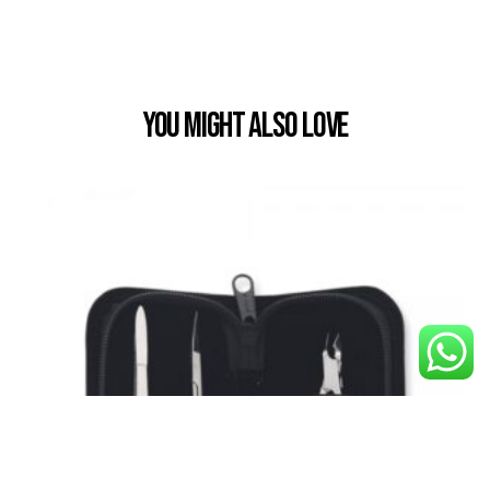
You Might also Love