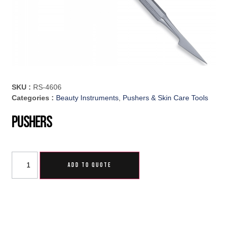
SKU :
RS-4606
Categories :
Beauty Instruments
,
Pushers & Skin Care Tools
Pushers
ADD TO QUOTE