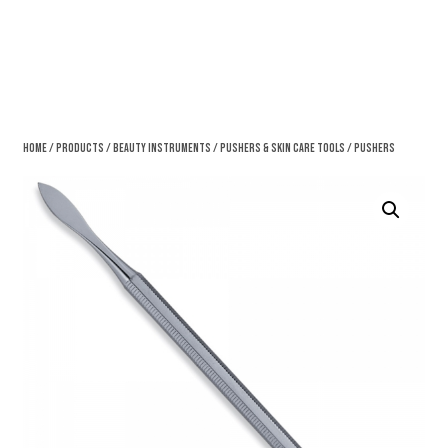
Home
/
Products
/
Beauty Instruments
/
Pushers & Skin Care Tools
/ Pushers