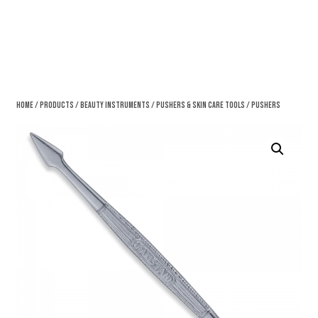
Home
/
Products
/
Beauty Instruments
/
Pushers & Skin Care Tools
/ Pushers