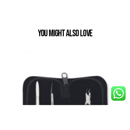
You Might also Love