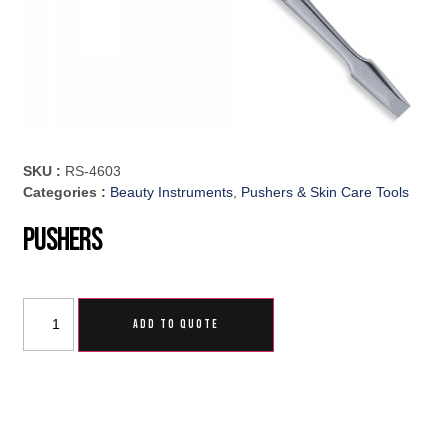
SKU :
RS-4603
Categories :
Beauty Instruments
,
Pushers & Skin Care Tools
Pushers
ADD TO QUOTE