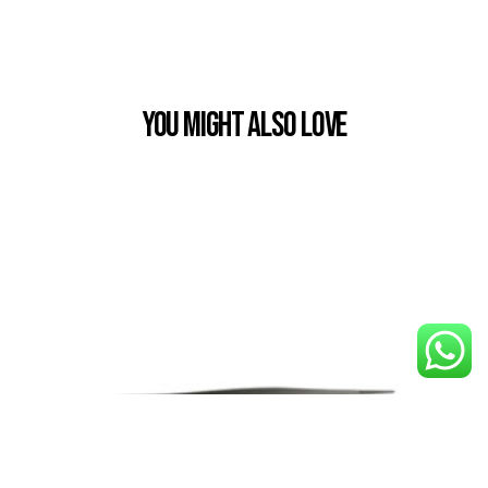
You Might also Love