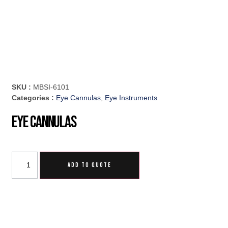
SKU :
MBSI-6101
Categories :
Eye Cannulas
,
Eye Instruments
Eye Cannulas
ADD TO QUOTE