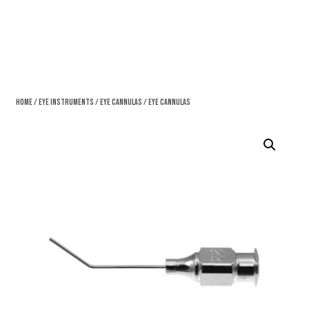
Home
/
Eye Instruments
/
Eye Cannulas
/ Eye Cannulas