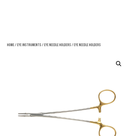
Home
/
Eye Instruments
/
Eye Needle Holders
/ Eye Needle Holders