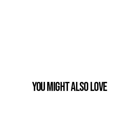
You Might also Love