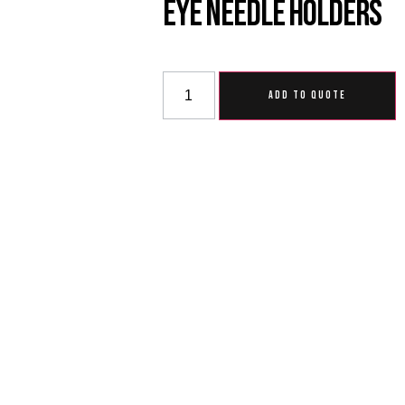
Eye Needle Holders
ADD TO QUOTE