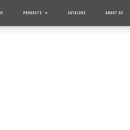
ME
PRODUCTS
CATALOGS
ABOUT US