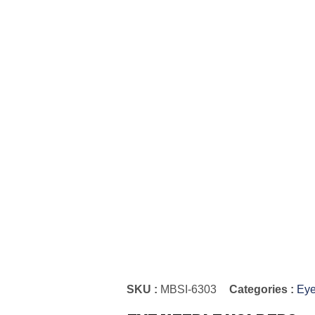
SKU :
MBSI-6303
Categories :
Eye