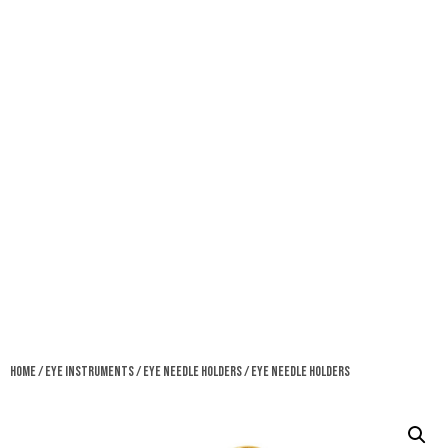
Home
/
Eye Instruments
/
Eye Needle Holders
/ Eye Needle Holders