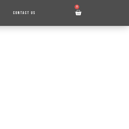
0
CONTACT US