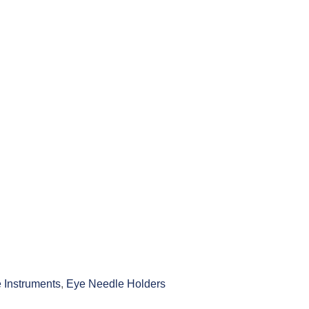
 Instruments
,
Eye Needle Holders