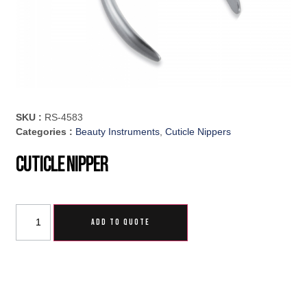
SKU :
RS-4583
Categories :
Beauty Instruments
,
Cuticle Nippers
Cuticle Nipper
ADD TO QUOTE