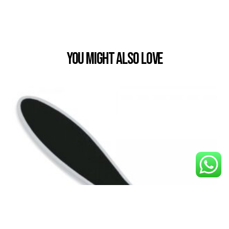
You Might also Love