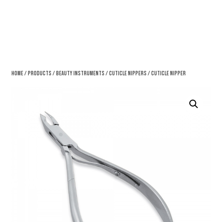
Home
/
Products
/
Beauty Instruments
/
Cuticle Nippers
/ Cuticle Nipper