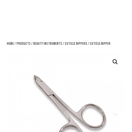
Home
/
Products
/
Beauty Instruments
/
Cuticle Nippers
/ Cuticle Nipper