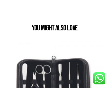
You Might also Love