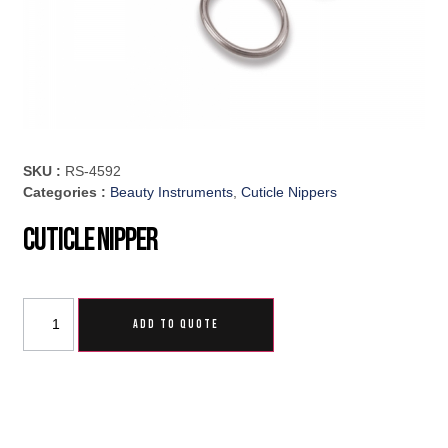
SKU :
RS-4592
Categories :
Beauty Instruments
,
Cuticle Nippers
Cuticle Nipper
ADD TO QUOTE