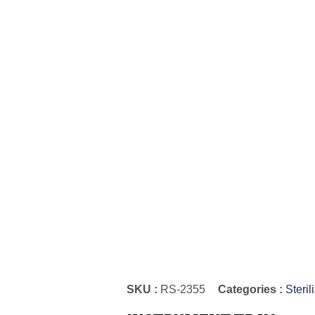
SKU :
RS-2355
Categories :
Steril