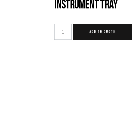
Instrument Tray
ADD TO QUOTE