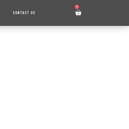
0
CONTACT US