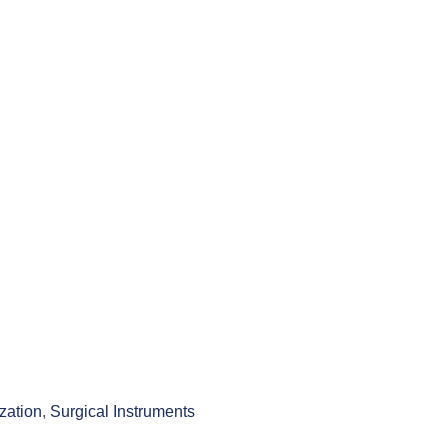
ization
,
Surgical Instruments