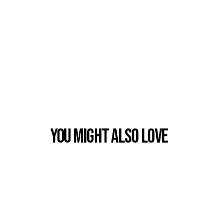
You Might also Love