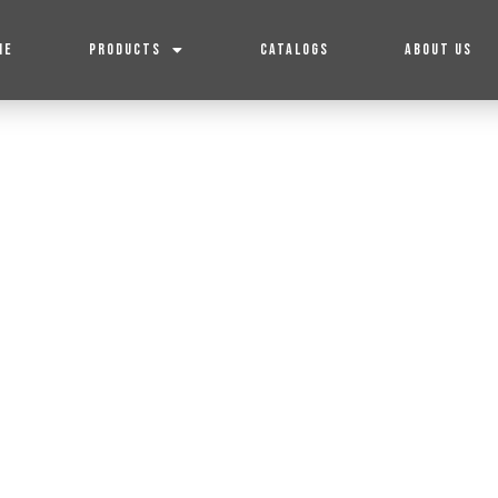
ME
PRODUCTS
CATALOGS
ABOUT US