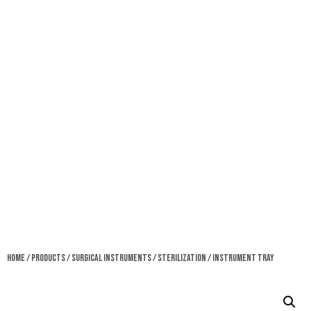
Home
/
Products
/
Surgical Instruments
/
Sterilization
/ Instrument Tray