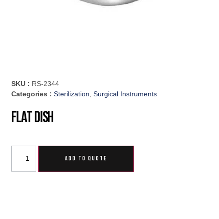
SKU :
RS-2344
Categories :
Sterilization
,
Surgical Instruments
Flat Dish
ADD TO QUOTE