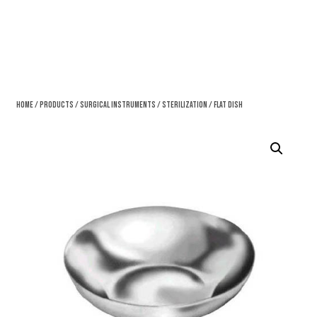
Home
/
Products
/
Surgical Instruments
/
Sterilization
/ Flat Dish