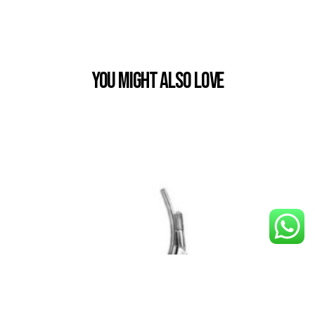
You Might also Love