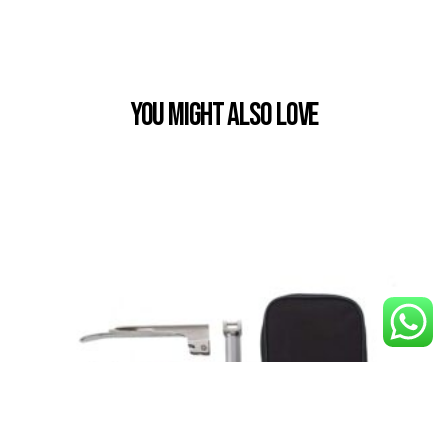
You Might also Love