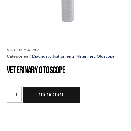
SKU :
MBSI-5804
Categories :
Diagnostic Instruments
,
Veterinary Otoscope
Veterinary Otoscope
ADD TO QUOTE