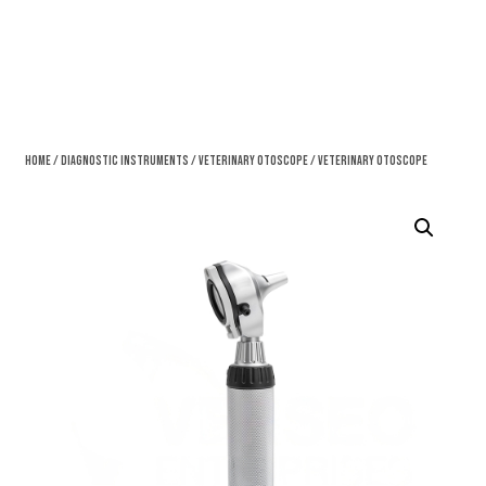
Home
/
Diagnostic Instruments
/
Veterinary Otoscope
/ Veterinary Otoscope