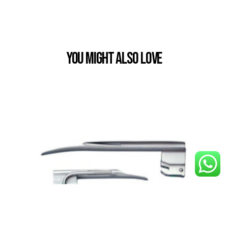
You Might also Love