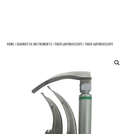
Home
/
Diagnostic Instruments
/
Fiber Laryngoscope
/ Fiber Laryngoscope