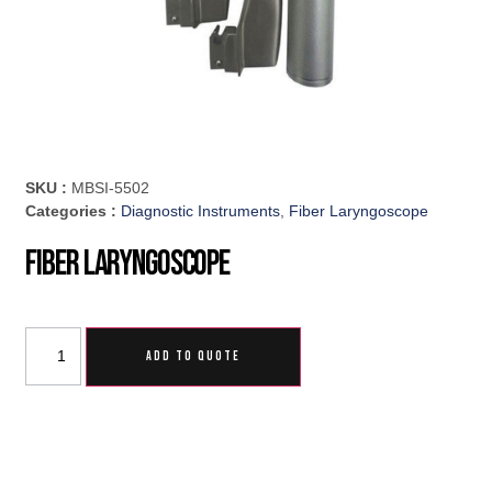
SKU :
MBSI-5502
Categories :
Diagnostic Instruments
,
Fiber Laryngoscope
Fiber Laryngoscope
ADD TO QUOTE