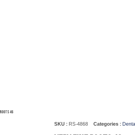
 Roots 46
SKU :
RS-4868
Categories :
Denta