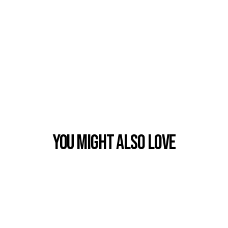
You Might also Love