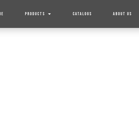
ME
PRODUCTS
CATALOGS
ABOUT US