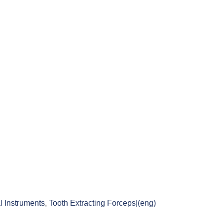
l Instruments
,
Tooth Extracting Forceps|(eng)