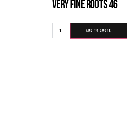
Very Fine Roots 46
ADD TO QUOTE