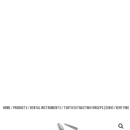
Home
/
Products
/
Dental Instruments
/
Tooth Extracting Forceps|(eng)
/ Very Fine