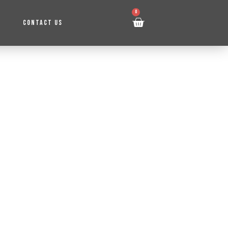
0
CONTACT US