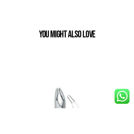
You Might also Love