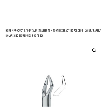
Home
/
Products
/
Dental Instruments
/
Tooth Extracting Forceps|(amr)
/ Parmly
Molars And Bicuspaids Roots 32A