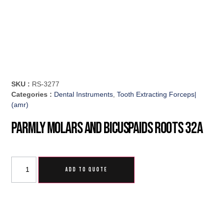
SKU :
RS-3277
Categories :
Dental Instruments
,
Tooth Extracting Forceps|
(amr)
Parmly Molars And Bicuspaids Roots 32A
ADD TO QUOTE