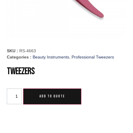
SKU :
RS-4663
Categories :
Beauty Instruments
,
Professional Tweezers
Tweezers
ADD TO QUOTE