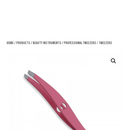
Home
/
Products
/
Beauty Instruments
/
Professional Tweezers
/ Tweezers