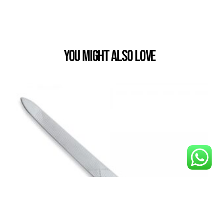
You Might also Love