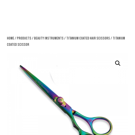
Home
/
Products
/
Beauty Instruments
/
Titanium Coated Hair Scissors
/ Titanium
Coated Scissor