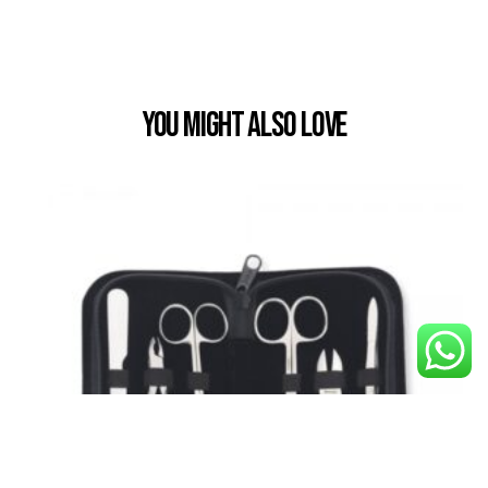
You Might also Love