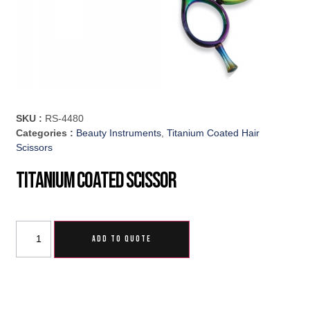
SKU :
RS-4480
Categories :
Beauty Instruments
,
Titanium Coated Hair
Scissors
Titanium Coated Scissor
ADD TO QUOTE