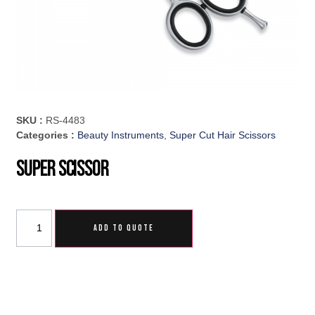
SKU :
RS-4483
Categories :
Beauty Instruments
,
Super Cut Hair Scissors
Super Scissor
ADD TO QUOTE