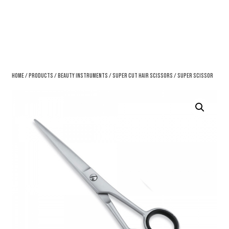
Home
/
Products
/
Beauty Instruments
/
Super Cut Hair Scissors
/ Super Scissor