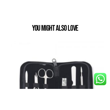
You Might also Love