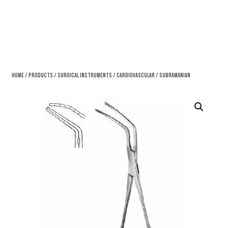
Home
/
Products
/
Surgical Instruments
/
Cardiovascular
/ Subramanian