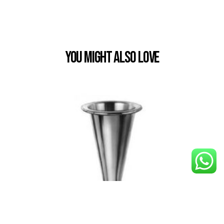
You Might also Love