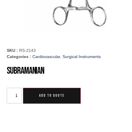
SKU :
RS-2143
Categories :
Cardiovascular
,
Surgical Instruments
Subramanian
ADD TO QUOTE