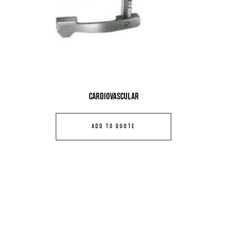
Cardiovascular
ADD TO QUOTE