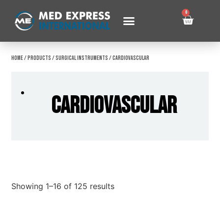
0
Home
/
Products
/
Surgical Instruments
/ Cardiovascular
Cardiovascular
Showing 1–16 of 125 results