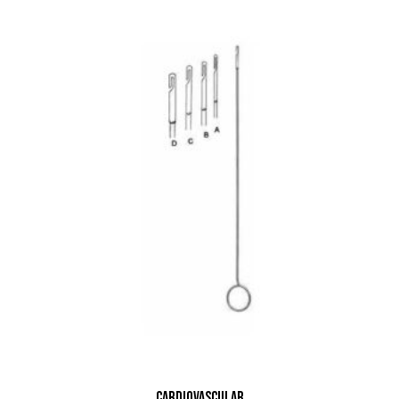
Cardiovascular