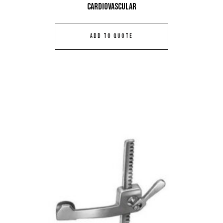
Cardiovascular
ADD TO QUOTE