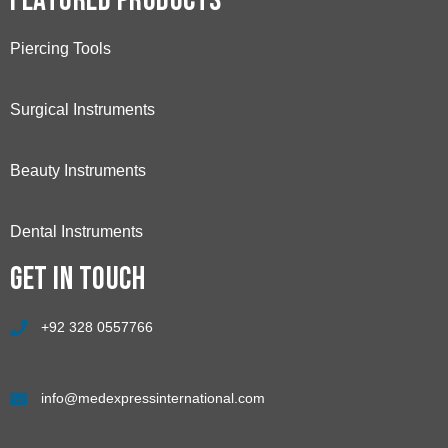
Featured Products
Piercing Tools
Surgical Instruments
Beauty Instruments
Dental Instruments
Get in touch
+92 328 0557766
info@medexpressinternational.com