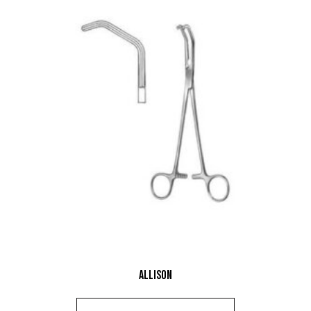
Allison