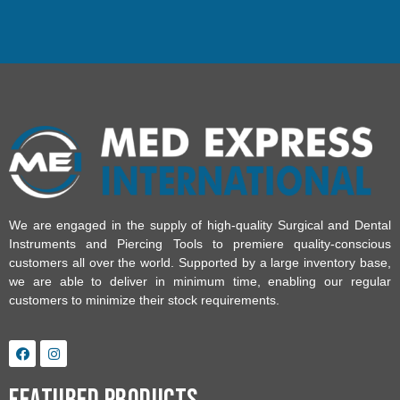
We are engaged in the supply of high-quality Surgical and Dental
Instruments and Piercing Tools to premiere quality-conscious
customers all over the world. Supported by a large inventory base,
we are able to deliver in minimum time, enabling our regular
customers to minimize their stock requirements.