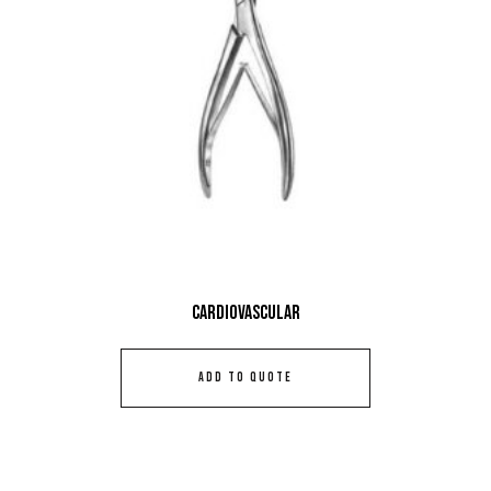
Cardiovascular
ADD TO QUOTE