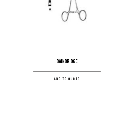
Bainbridge
ADD TO QUOTE