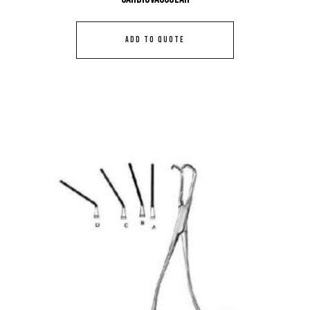
ADD TO QUOTE