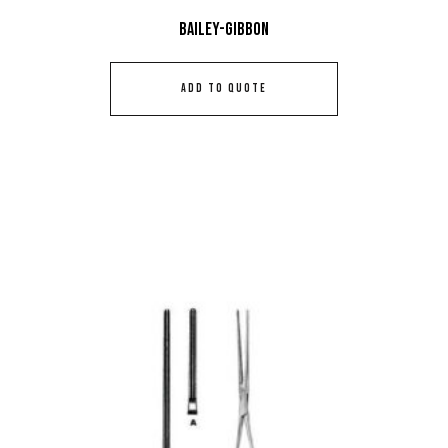
Bailey-Gibbon
ADD TO QUOTE