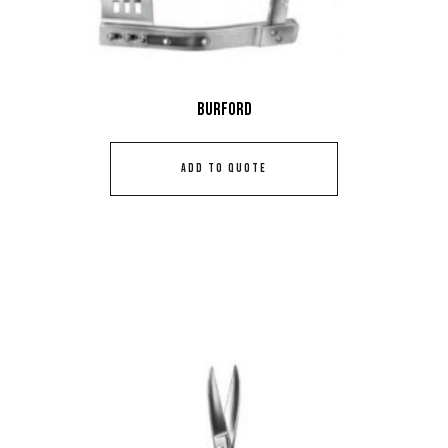
Burford
ADD TO QUOTE