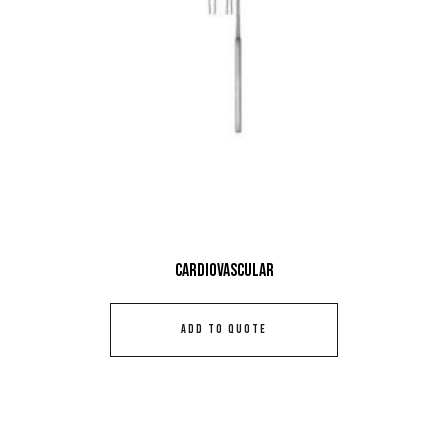
Cardiovascular
ADD TO QUOTE