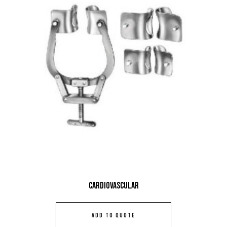
Cardiovascular
ADD TO QUOTE