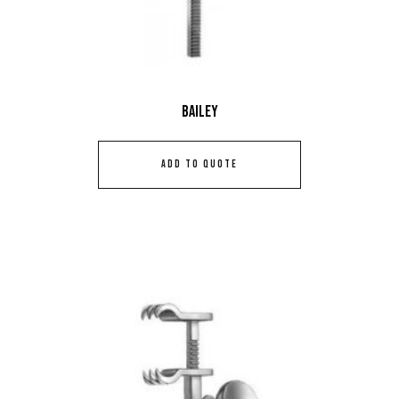
Bailey
ADD TO QUOTE