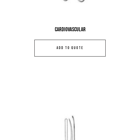
Cardiovascular
ADD TO QUOTE