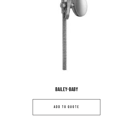
Bailey-Baby
ADD TO QUOTE