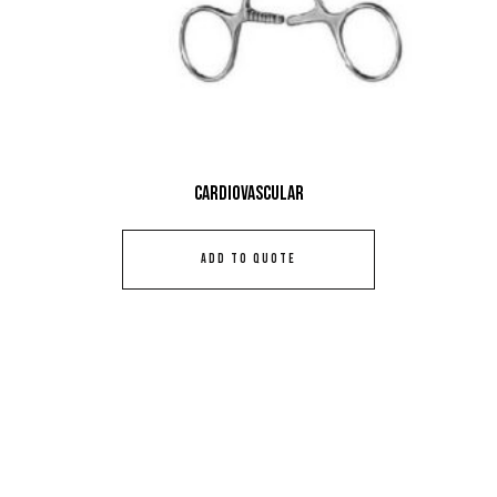
Cardiovascular
ADD TO QUOTE