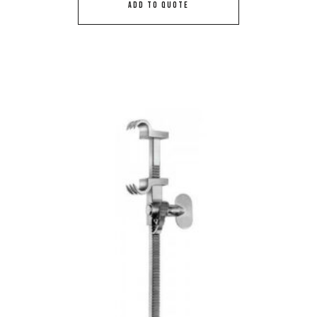
ADD TO QUOTE