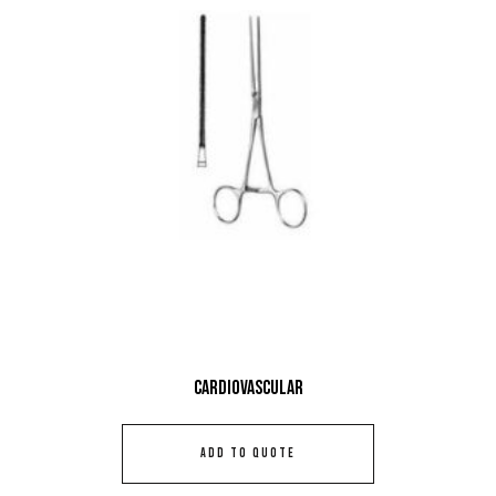
Cardiovascular
ADD TO QUOTE