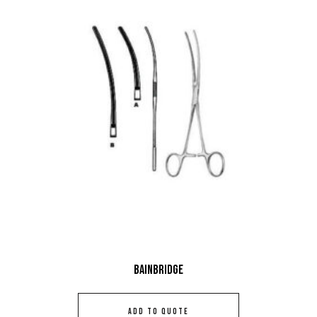
Bainbridge
ADD TO QUOTE