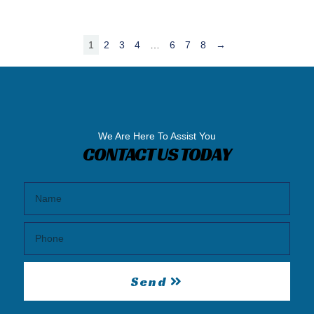
1
2
3
4
…
6
7
8
→
We Are Here To Assist You
CONTACT US TODAY
Send