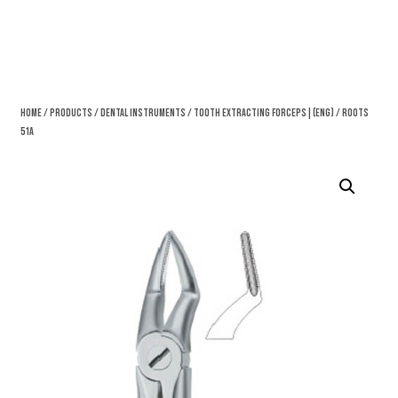
Home
/
Products
/
Dental Instruments
/
Tooth Extracting Forceps|(eng)
/ Roots
51A