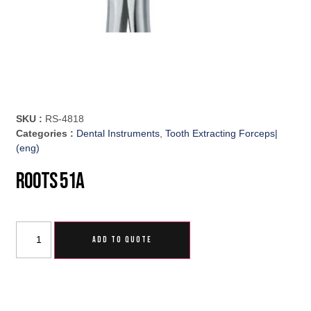
SKU :
RS-4818
Categories :
Dental Instruments
,
Tooth Extracting Forceps|
(eng)
Roots 51A
ADD TO QUOTE