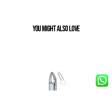
You Might also Love