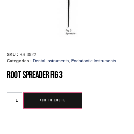
SKU :
RS-3922
Categories :
Dental Instruments
,
Endodontic Instruments
Root Spreader Fig 3
ADD TO QUOTE