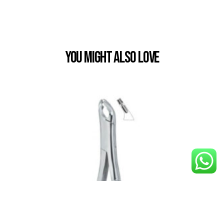
You Might also Love