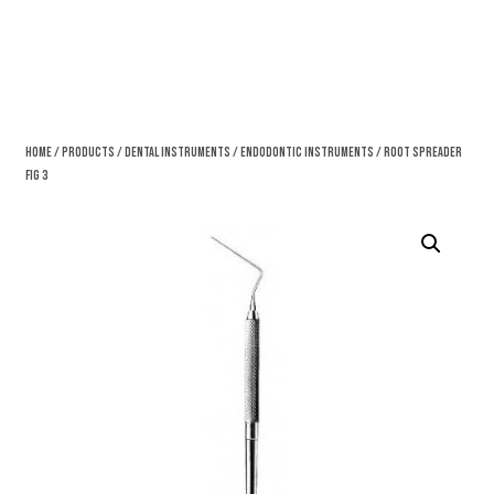
Home
/
Products
/
Dental Instruments
/
Endodontic Instruments
/ Root Spreader
Fig 3