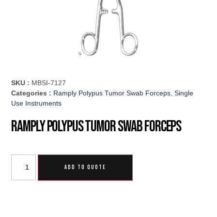
SKU :
MBSI-7127
Categories :
Ramply Polypus Tumor Swab Forceps
,
Single
Use Instruments
Ramply Polypus Tumor Swab Forceps
ADD TO QUOTE