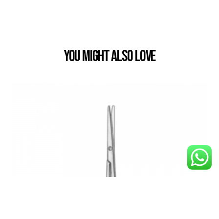
You Might also Love