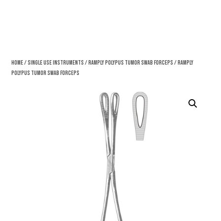
Home
/
Single Use Instruments
/
Ramply Polypus Tumor Swab Forceps
/ Ramply
Polypus Tumor Swab Forceps