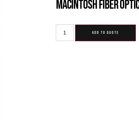
Macintosh Fiber Opti
ADD TO QUOTE