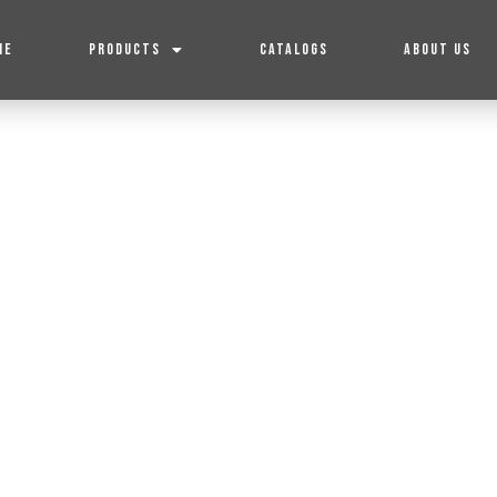
ME
PRODUCTS
CATALOGS
ABOUT US