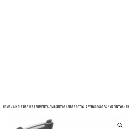
Home
/
Single Use Instruments
/
Macintosh Fiber Optic Laryngoscopes
/ Macintosh Fi