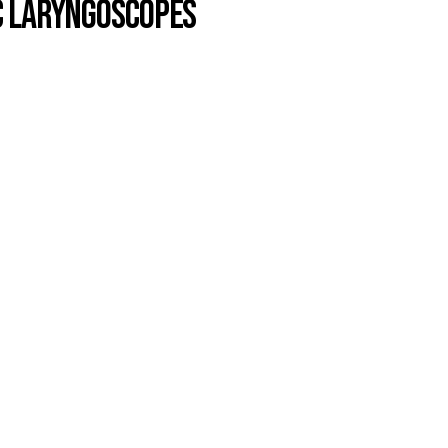
c Laryngoscopes