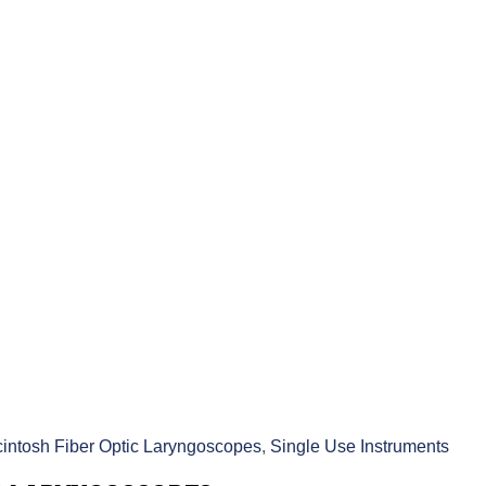
intosh Fiber Optic Laryngoscopes
,
Single Use Instruments