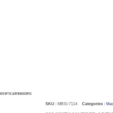
ber Optic Laryngoscopes
SKU :
MBSI-7114
Categories :
Mac