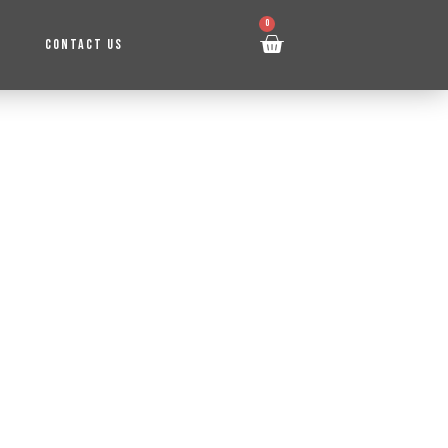
0
CONTACT US