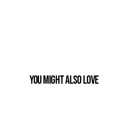
You Might also Love