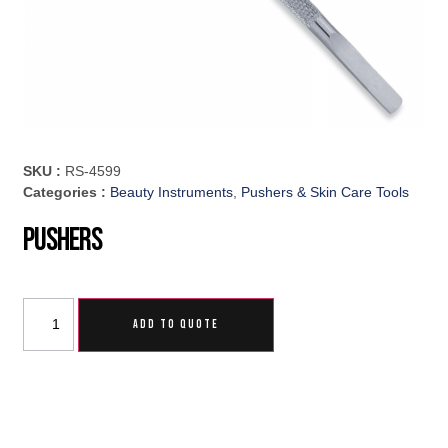
SKU :
RS-4599
Categories :
Beauty Instruments
,
Pushers & Skin Care Tools
Pushers
ADD TO QUOTE