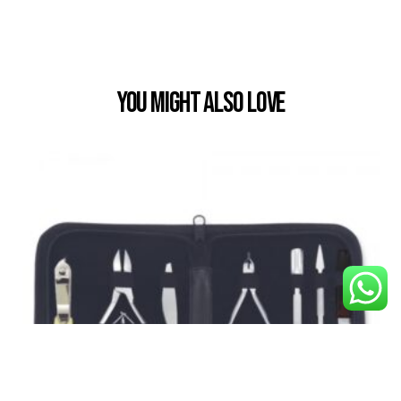
You Might also Love