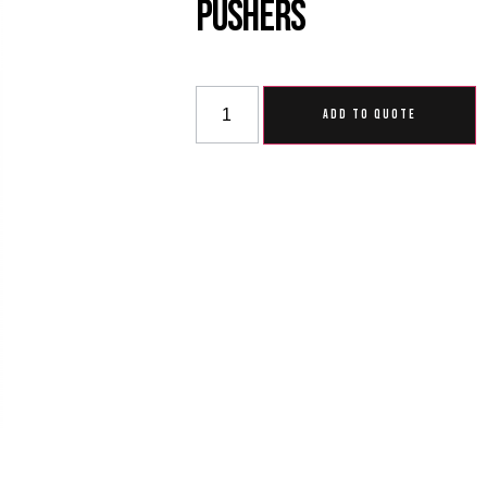
Pushers
ADD TO QUOTE