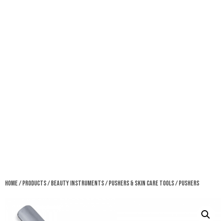
Home
/
Products
/
Beauty Instruments
/
Pushers & Skin Care Tools
/ Pushers