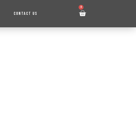
0
CONTACT US