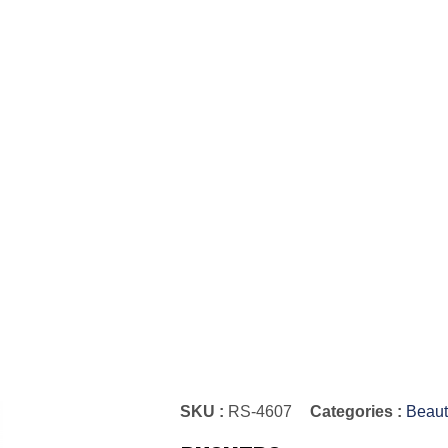
SKU :
RS-4607
Categories :
Beaut