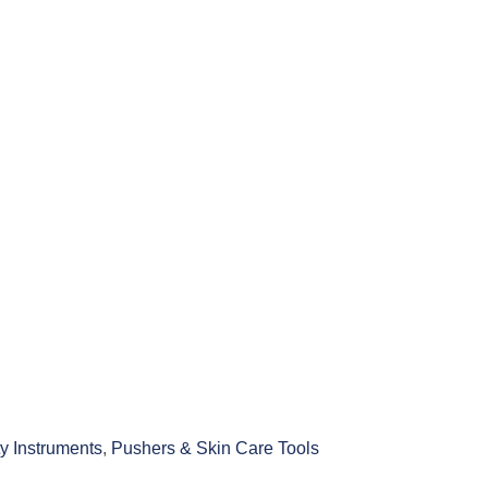
y Instruments
,
Pushers & Skin Care Tools