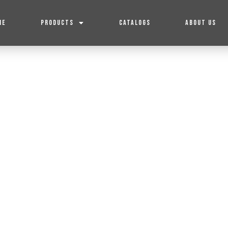
ME
PRODUCTS
CATALOGS
ABOUT US