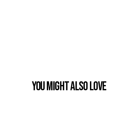
You Might also Love