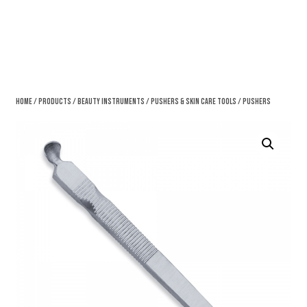
Home
/
Products
/
Beauty Instruments
/
Pushers & Skin Care Tools
/ Pushers