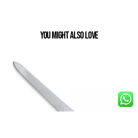
You Might also Love