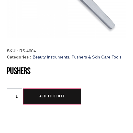
SKU :
RS-4604
Categories :
Beauty Instruments
,
Pushers & Skin Care Tools
Pushers
ADD TO QUOTE