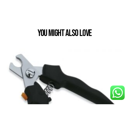
You Might also Love