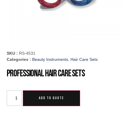
SKU :
RS-4531
Categories :
Beauty Instruments
,
Hair Care Sets
Professional Hair Care Sets
ADD TO QUOTE