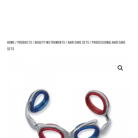
Home
/
Products
/
Beauty Instruments
/
Hair Care Sets
/ Professional Hair Care
Sets