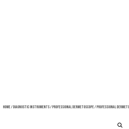
Home
/
Diagnostic Instruments
/
Professional Dermetoscope
/ Professional Dermet