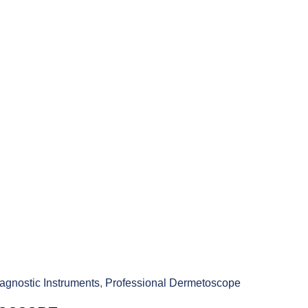
agnostic Instruments
,
Professional Dermetoscope