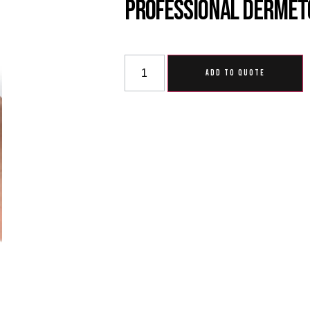
Professional Dermet
ADD TO QUOTE