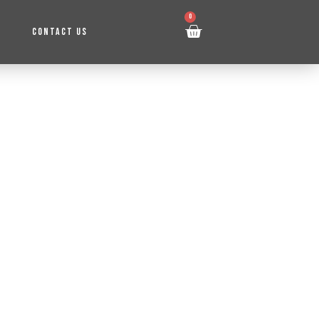
0
CONTACT US