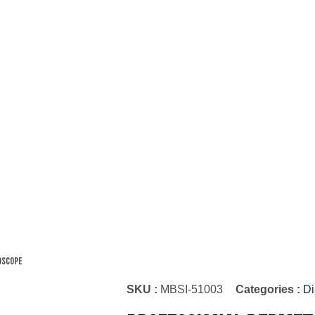
oscope
SKU :
MBSI-51003
Categories :
Di