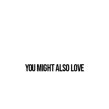
You Might also Love