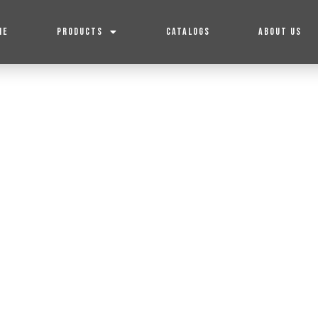
ME
PRODUCTS
CATALOGS
ABOUT US