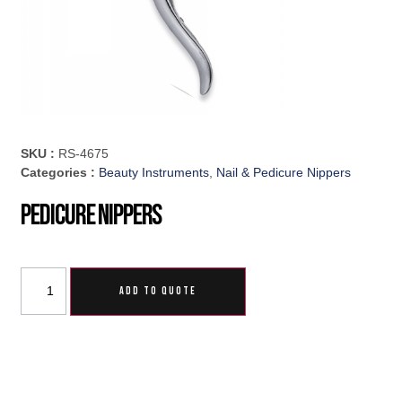
SKU :
RS-4675
Categories :
Beauty Instruments
,
Nail & Pedicure Nippers
Pedicure Nippers
ADD TO QUOTE