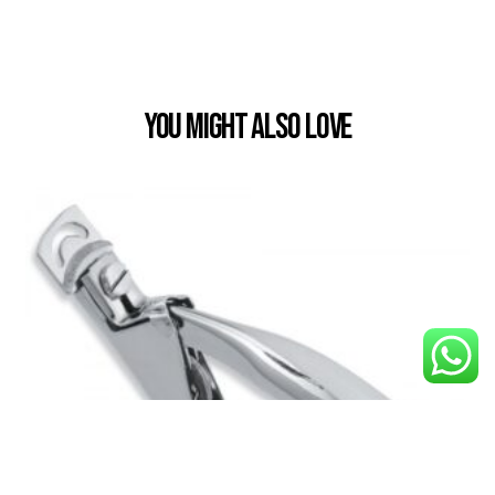
You Might also Love