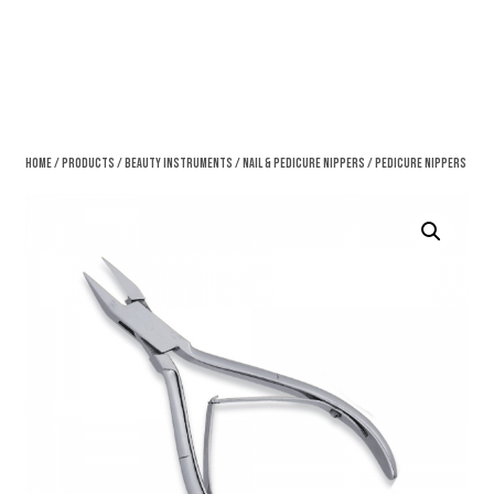
Home
/
Products
/
Beauty Instruments
/
Nail & Pedicure Nippers
/ Pedicure Nippers