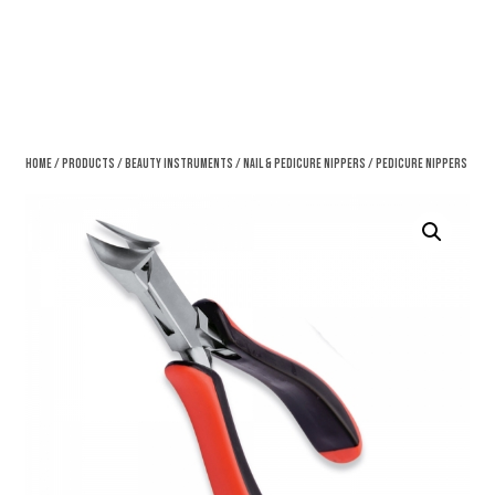
Home
/
Products
/
Beauty Instruments
/
Nail & Pedicure Nippers
/ Pedicure Nippers