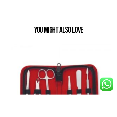
You Might also Love