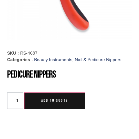
SKU :
RS-4687
Categories :
Beauty Instruments
,
Nail & Pedicure Nippers
Pedicure Nippers
ADD TO QUOTE