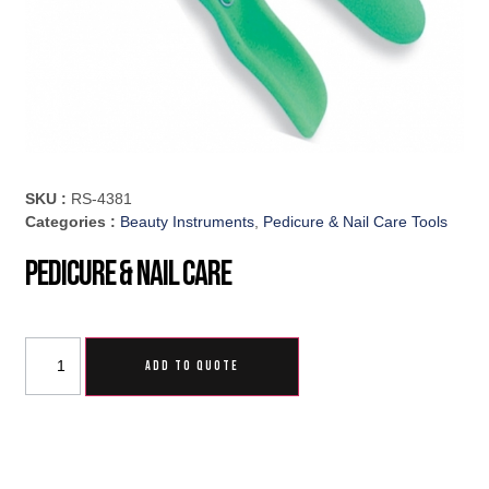
SKU :
RS-4381
Categories :
Beauty Instruments
,
Pedicure & Nail Care Tools
Pedicure & Nail Care
ADD TO QUOTE