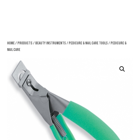
Home
/
Products
/
Beauty Instruments
/
Pedicure & Nail Care Tools
/ Pedicure &
Nail Care