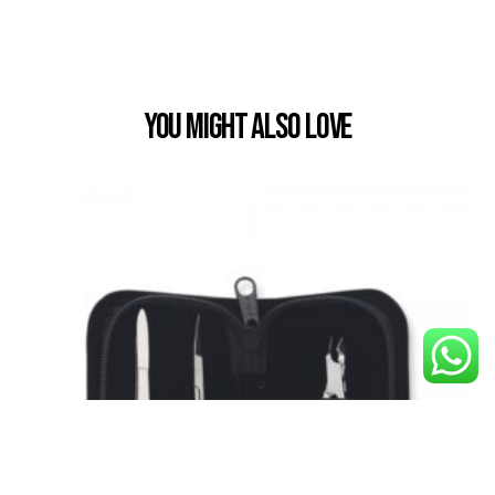
You Might also Love