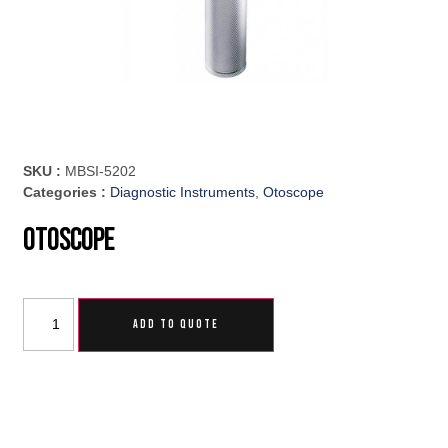
SKU :
MBSI-5202
Categories :
Diagnostic Instruments
,
Otoscope
Otoscope
ADD TO QUOTE