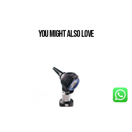
You Might also Love