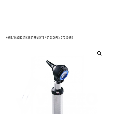
Home
/
Diagnostic Instruments
/
Otoscope
/ Otoscope