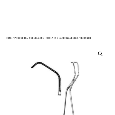
Home
/
Products
/
Surgical Instruments
/
Cardiovascular
/ Ochsner