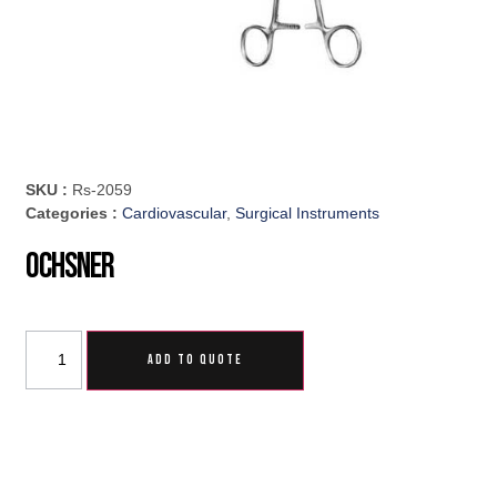
SKU :
Rs-2059
Categories :
Cardiovascular
,
Surgical Instruments
Ochsner
ADD TO QUOTE