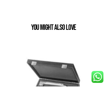
You Might also Love